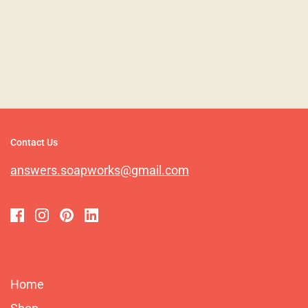
Contact Us
answers.soapworks@gmail.com
Home