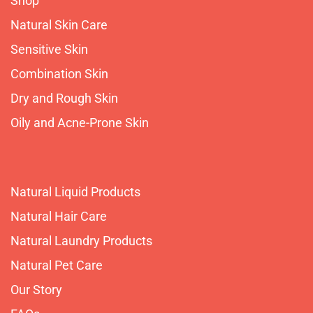
Shop
Natural Skin Care
Sensitive Skin
Combination Skin
Dry and Rough Skin
Oily and Acne-Prone Skin
Natural Liquid Products
Natural Hair Care
Natural Laundry Products
Natural Pet Care
Our Story