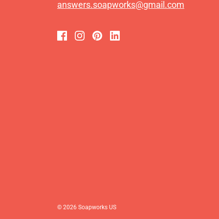
answers.soapworks@gmail.com
© 2026 Soapworks US