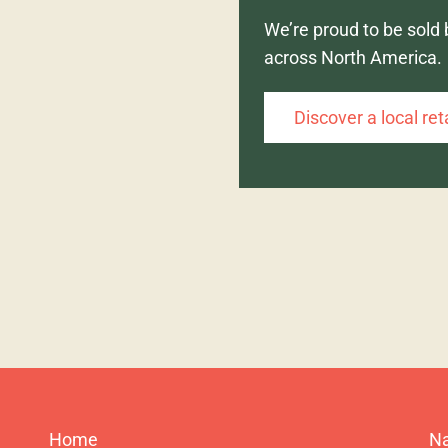
We’re proud to be sold 
across North America.
Discover a local ret
Home
Na