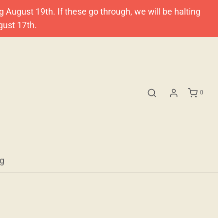
ugust 19th. If these go through, we will be halting
gust 17th.
0
og