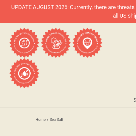
UPDATE AUGUST 2026: Currently, there are threats o
all US sh
Home
›
Sea Salt