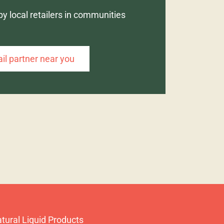
by local retailers in communities
ail partner near you
tural Liquid Products