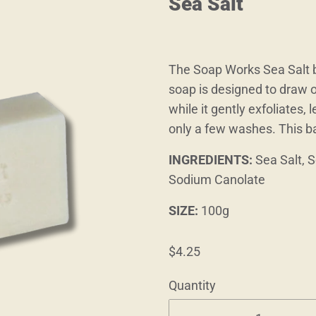
Sea Salt
The Soap Works Sea Salt ba
soap is designed to draw o
while it gently exfoliates,
only a few washes. This b
INGREDIENTS:
Sea Salt, 
Sodium Canolate
SIZE:
100g
$4.25
Quantity