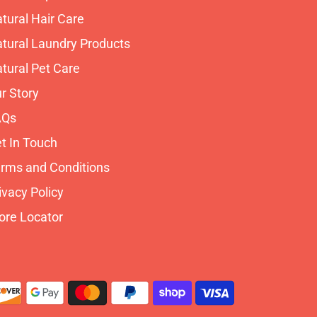
tural Hair Care
tural Laundry Products
tural Pet Care
r Story
AQs
t In Touch
rms and Conditions
ivacy Policy
ore Locator