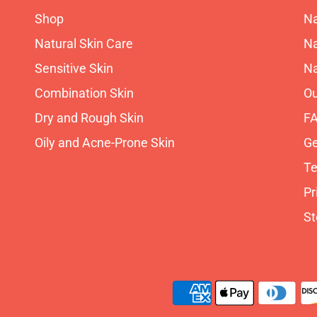
Shop
Na
Natural Skin Care
Na
Sensitive Skin
Na
Combination Skin
Ou
Dry and Rough Skin
F
Oily and Acne-Prone Skin
Ge
Te
Pr
St