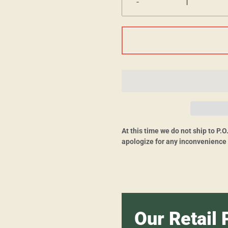
-
At this time we do not ship to P.
apologize for any inconvenience
Our Retail 