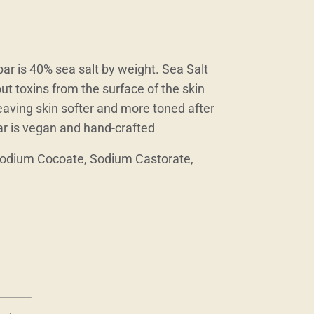
r is 40% sea salt by weight. Sea Salt
ut toxins from the surface of the skin
 leaving skin softer and more toned after
ar is vegan and hand-crafted
Sodium Cocoate, Sodium Castorate,