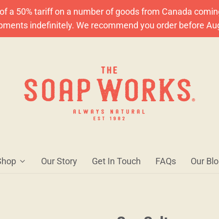
f a 50% tariff on a number of goods from Canada coming A
ipments indefinitely. We recommend you order before Au
Shop
Our Story
Get In Touch
FAQs
Our Bl