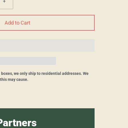
+
Add to Cart
O. boxes, we only ship to residential addresses. We
 this may cause.
Partners