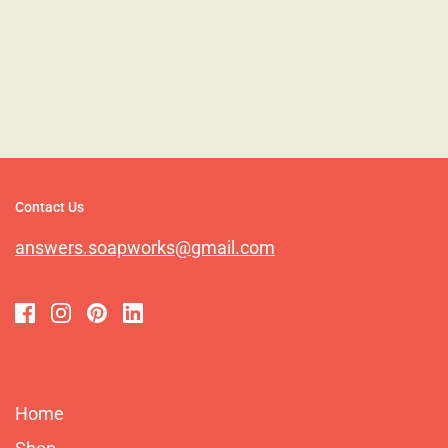
Contact Us
answers.soapworks@gmail.com
Home