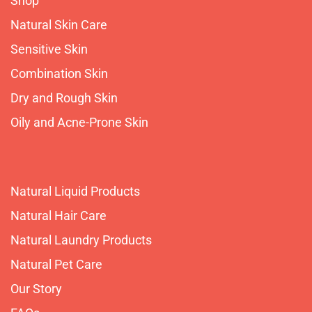
Shop
Natural Skin Care
Sensitive Skin
Combination Skin
Dry and Rough Skin
Oily and Acne-Prone Skin
Natural Liquid Products
Natural Hair Care
Natural Laundry Products
Natural Pet Care
Our Story