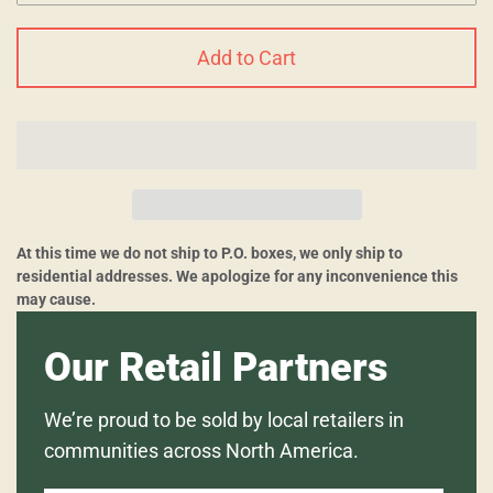
Add to Cart
At this time we do not ship to P.O. boxes, we only ship to
residential addresses. We apologize for any inconvenience this
may cause.
Our Retail Partners
We’re proud to be sold by local retailers in
communities across North America.