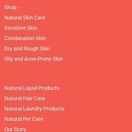
Shop
Natural Skin Care
Sensitive Skin
Combination Skin
Dry and Rough Skin
Oily and Acne-Prone Skin
Natural Liquid Products
Natural Hair Care
Natural Laundry Products
Natural Pet Care
Our Story