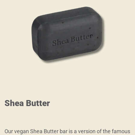
Shea Butter
Our vegan Shea Butter bar is a version of the famous