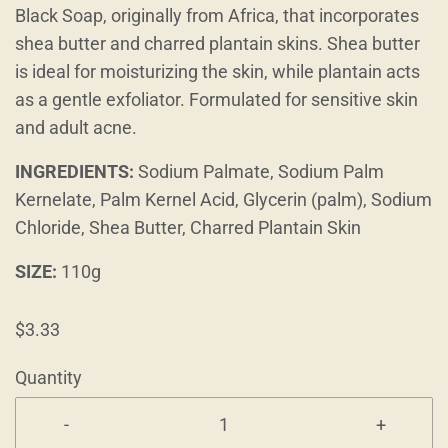
Black Soap, originally from Africa, that incorporates
shea butter and charred plantain skins. Shea butter
is ideal for moisturizing the skin, while plantain acts
as a gentle exfoliator. Formulated for sensitive skin
and adult acne.
INGREDIENTS:
Sodium Palmate, Sodium Palm
Kernelate, Palm Kernel Acid, Glycerin (palm), Sodium
Chloride, Shea Butter, Charred Plantain Skin
SIZE:
110g
$3.33
Quantity
-
+