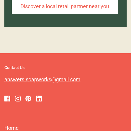
Discover a local retail partner near you
Contact Us
answers.soapworks@gmail.com
Home