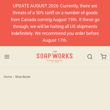
UPDATE AUGUST 2026: Currently, there are
threats of a 50% tariff on a number of goods
from Canada coming August 19th. If these go
through, we will be halting all US shipments
indefinitely. We recommend you order before
August 17th.
Home
›
Shea Butter